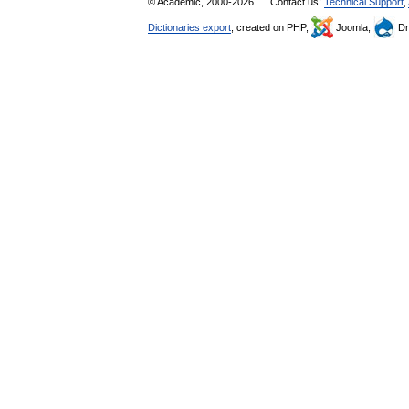
© Academic, 2000-2026
Contact us:
Technical Support
,
Dictionaries export
, created on PHP,
Joomla,
Dr