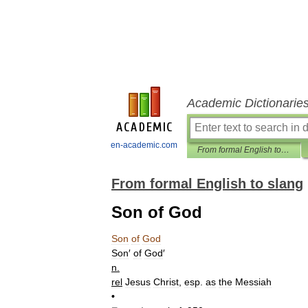
Academic Dictionarie
en-academic.com
From formal English to slang
From formal English to slang
Son of God
Son
of
God
Son
′
of
God
′
n
.
rel
Jesus
Christ
,
esp
.
as
the
Messiah
•