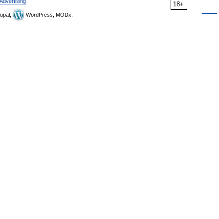
Advertising
18+
upal,
WordPress, MODx.