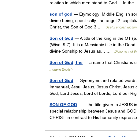
relation in which men stand to God. In t
son of god
— Etymology: Middle English sone
divine being; specifically : an angel 2. capit
Christ, the Son of God 3 …
Useful english dictio
Son of God
— A title of the king in the OT (e.
(Wisd. 9:7). It is a Messianic title in the Dea
divine Sonship to Jesus as… …
Dictionary of th
Son of God, the
— a name that Christians u
modern English
Son of God
— Synonyms and related words: 
Immanuel, Jesu, Jesus, Jesus Christ, Jesus o
God, Lord Jesus, Lord of Lords, Lord our 
SON OF GOD
— the title given to JESUS i
special relationship between Jesus and GOD
CHRIST in contrast to His humanity expre