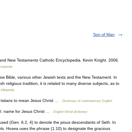
Son of Man
and New Testaments Catholic Encyclopedia. Kevin Knight. 2006.
yclopedia
ew Bible, various other Jewish texts and the New Testament. In
 religious tradition, it is related to many diverse subjects, as to
…
Wikipedia
ristians to mean Jesus Christ …
Dictionary of contemporary English
ol. name for Jesus Christ …
English World dictionary
sed (Gen. 6:2, 4) to denote the pious descendants of Seth. In
els. Hosea uses the phrase (1:10) to designate the gracious