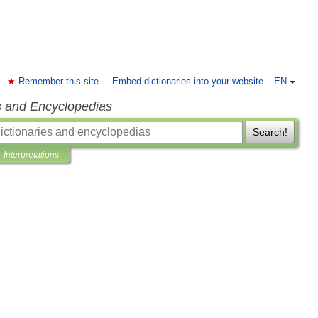
Remember this site
Embed dictionaries into your website
EN
s and Encyclopedias
Search!
Interpretations