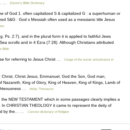
he… …
Easton's Bible Dictionary
 of God 1. often capitalized S & capitalized G : a superhuman or
alized S&G : God s Messiah often used as a messianic title Jesus
nary
g. Ps. 2:7), and in the plural form it is applied to faithful Jews
d Sea scrolls and in 4 Ezra (7:28). Although Christians attributed
e Bible
se for referring to Jesus Christ …
Usage of the words and phrases in
Christ, Christ Jesus, Emmanuel, God the Son, God man,
f Nazareth, King of Glory, King of Heaven, King of Kings, Lamb of
Righteousness …
Moby Thesaurus
n the NEW TESTAMENT which in some passages clearly implies a
. In CHRISTIAN THEOLOGY it came to represent the deity of
ssed by the… …
Concise dictionary of Religion