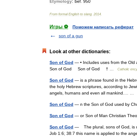
Etymology:
bef
.
950
From
formal
English
to
slang
.
2014
.
Игры ⚽
Поможем написать реферат
son of a gun
Look at other dictionaries:
Son of God
— • Includes uses from the Old 
Son of God Son of God † …
Catholic enc
Son of God
— is a phrase found in the Hebr
the holy Hebrew scriptures, according to Jewish
angels, humans and even all mankind.… 
Son of God
— n the Son of God used by Ch
Son of God
— or Son of Man Christian The
Son of God
— The plural, sons of God, is u
Job 1:6; 38:7 this name is applied to the ang